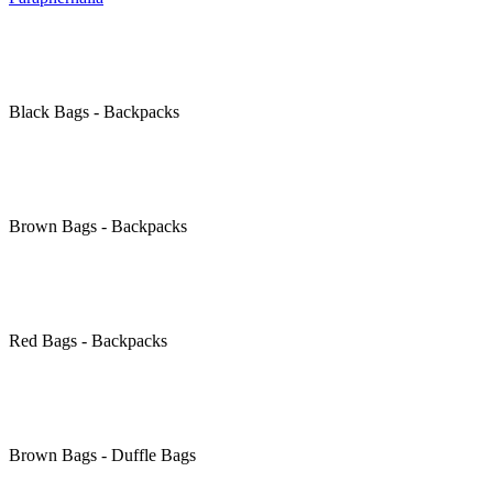
Black
Bags - Backpacks
Brown
Bags - Backpacks
Red
Bags - Backpacks
Brown
Bags - Duffle Bags