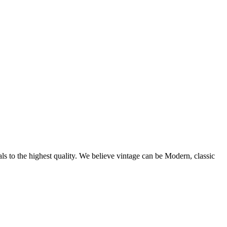
als to the highest quality. We believe vintage can be Modern, classic