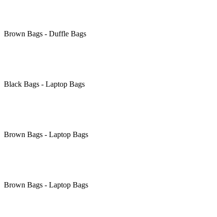
Brown
Bags - Duffle Bags
Black
Bags - Laptop Bags
Brown
Bags - Laptop Bags
Brown
Bags - Laptop Bags