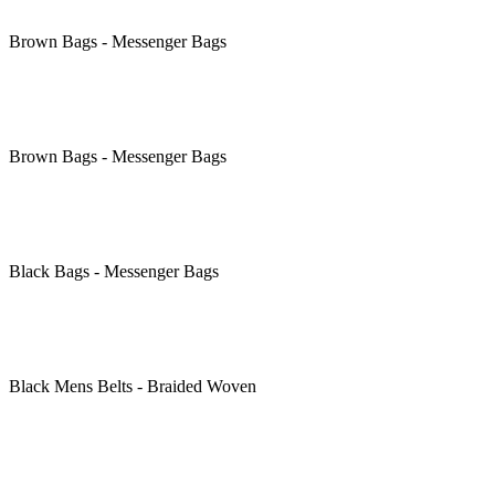
Brown
Bags - Messenger Bags
Brown
Bags - Messenger Bags
Black
Bags - Messenger Bags
Black
Mens Belts - Braided Woven