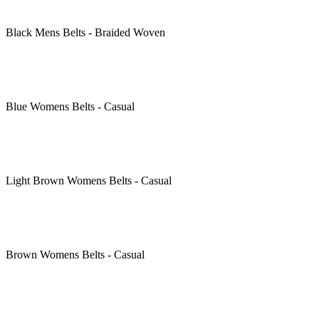
Black
Mens Belts - Braided Woven
Blue
Womens Belts - Casual
Light Brown
Womens Belts - Casual
Brown
Womens Belts - Casual