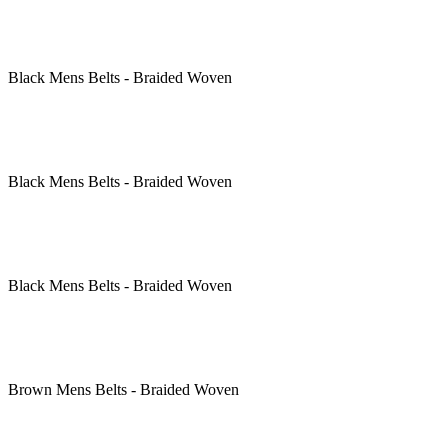
Black
Mens Belts - Braided Woven
Black
Mens Belts - Braided Woven
Black
Mens Belts - Braided Woven
Brown
Mens Belts - Braided Woven