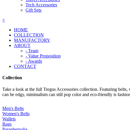
Tech Accessories
Gift Sets
×
HOME
COLLECTION
MANUFACTORY
ABOUT
- Team
- Value Proposition
- Awards
CONTACT
Collection
Take a look at the full Tregus Accessories collection. Featuring belts,
can be edgy, minimalism can still pop color and eco-friendly is fashio
Men's Belts
Women's Belts
Wallets
Bags
Paraphernalia