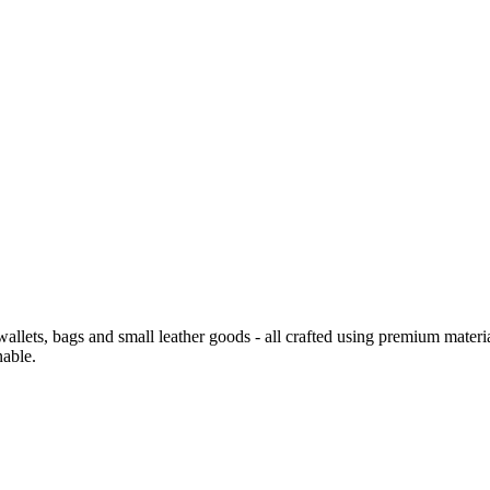
 wallets, bags and small leather goods - all crafted using premium materi
nable.