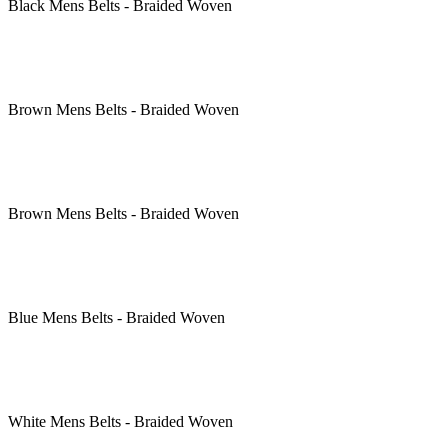
Black
Mens Belts - Braided Woven
Brown
Mens Belts - Braided Woven
Brown
Mens Belts - Braided Woven
Blue
Mens Belts - Braided Woven
White
Mens Belts - Braided Woven