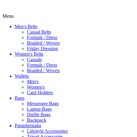
Menu
Men's Belts
Casual Belts
Formals / Dress
Braided / Woven
Friday Dressing
Women's Belts
Casuals
Formals / Dress
Braided / Woven
Wallets
Men's
Women's
Card Holders
Bags
Messenger Bags
Laptop Bags
Duffle Bags
Backpack
Paraphernalia
Lifestyle Accessories
Travel Accessories