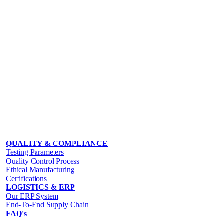
QUALITY & COMPLIANCE
Testing Parameters
Quality Control Process
Ethical Manufacturing
Certifications
LOGISTICS & ERP
Our ERP System
End-To-End Supply Chain
FAQ's