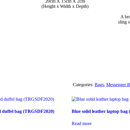
20cm X 15cm X 2cm
(Height x Width x Depth)
A br
sling 
Categories:
Bags
,
Messenger B
ped duffel bag (TRGSDF2020)
Blue solid leather laptop ba
Read more