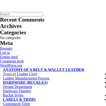
Search
Search
for:
Recent Comments
Archives
Categories
No categories
Meta
Register
Log in
Entries feed
Comments feed
WordPress.org
statement-best-summarizes-claim-thepassagegreat-britain
ANATOMY OF A BELT & WALLET LEATHER
read-excerpt-chapter-22-adventures-huckleberry-finnso
Types of Leather Used
brianna-went-trip-art-museum-sketched-scale-drawing
Leather Manufacturing Process
read-passage-live-twentyfour-hours-daybring-back-scruff
HARDWARE (BUCKLES)
5-152-121
Design Department
purpose-mandate-system-created-treaty-versaillesto-turn
Hardware Finishes
read-passage-live-twentyfour-hours-daybring-back-scruff
Buckle Styles
read-sentenceduring-cold-warscientists-competed-thespace
LABELS & TRIMS
volunteer-activity-united-states-lowest-themultiple
Customized Trims