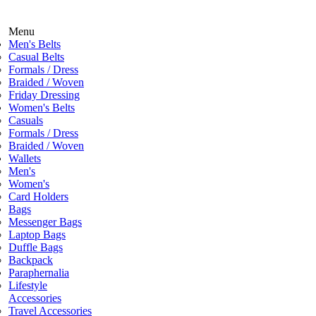
Menu
Men's Belts
Casual Belts
Formals / Dress
Braided / Woven
Friday Dressing
Women's Belts
Casuals
Formals / Dress
Braided / Woven
Wallets
Men's
Women's
Card Holders
Bags
Messenger Bags
Laptop Bags
Duffle Bags
Backpack
Paraphernalia
Lifestyle
Accessories
Travel Accessories