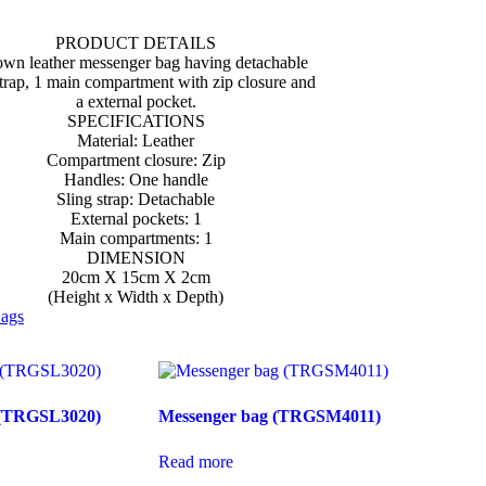
PRODUCT DETAILS
own leather messenger bag having detachable
strap, 1 main compartment with zip closure and
a external pocket.
SPECIFICATIONS
Material: Leather
Compartment closure: Zip
Handles: One handle
Sling strap: Detachable
External pockets: 1
Main compartments: 1
DIMENSION
20cm X 15cm X 2cm
(Height x Width x Depth)
ags
g (TRGSL3020)
Messenger bag (TRGSM4011)
Read more