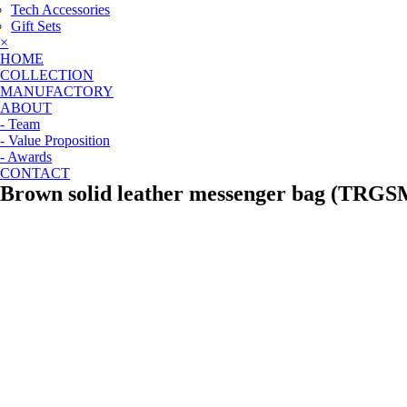
Tech Accessories
Gift Sets
×
HOME
COLLECTION
MANUFACTORY
ABOUT
- Team
- Value Proposition
- Awards
CONTACT
Brown solid leather messenger bag (TRGS