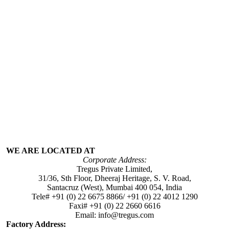
WE ARE LOCATED AT
Corporate Address:
Tregus Private Limited,
31/36, Sth Floor, Dheeraj Heritage, S. V. Road,
Santacruz (West), Mumbai 400 054, India
Tele# +91 (0) 22 6675 8866/ +91 (0) 22 4012 1290
Faxi# +91 (0) 22 2660 6616
Email: info@tregus.com
Factory Address: