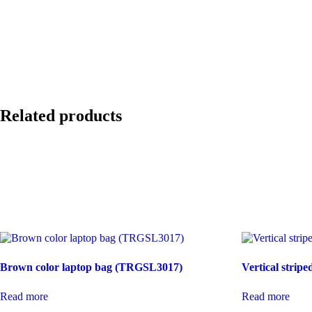
Related products
Brown color laptop bag (TRGSL3017)
Vertical stri
Read more
Read more