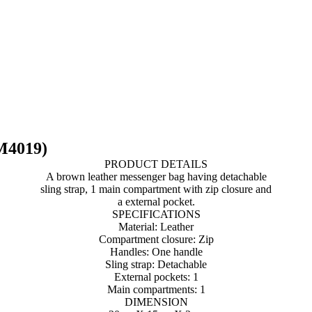
M4019)
PRODUCT DETAILS
A brown leather messenger bag having detachable
sling strap, 1 main compartment with zip closure and
a external pocket.
SPECIFICATIONS
Material: Leather
Compartment closure: Zip
Handles: One handle
Sling strap: Detachable
External pockets: 1
Main compartments: 1
DIMENSION