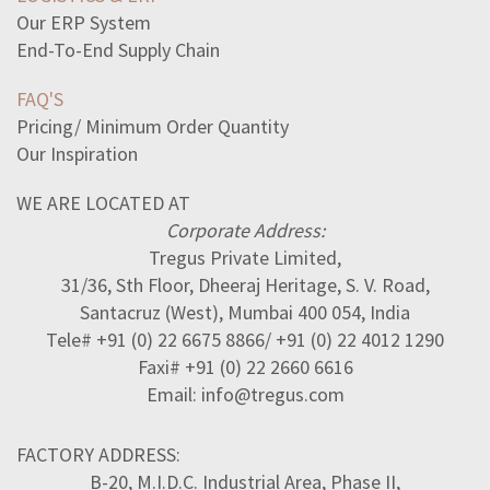
Our ERP System
End-To-End Supply Chain
FAQ'S
Pricing/ Minimum Order Quantity
Our Inspiration
WE ARE LOCATED AT
Corporate Address:
Tregus Private Limited,
31/36, Sth Floor, Dheeraj Heritage, S. V. Road,
Santacruz (West), Mumbai 400 054, India
Tele# +91 (0) 22 6675 8866/ +91 (0) 22 4012 1290
Faxi# +91 (0) 22 2660 6616
Email: info@tregus.com
FACTORY ADDRESS:
B-20, M.I.D.C. Industrial Area, Phase II,