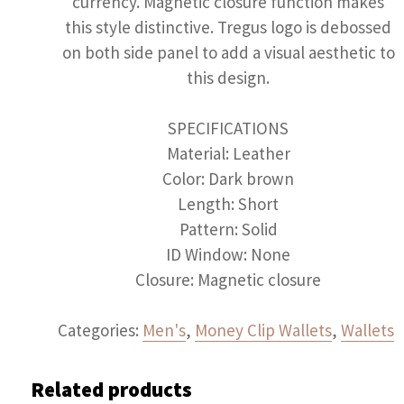
currency. Magnetic closure function makes
this style distinctive. Tregus logo is debossed
on both side panel to add a visual aesthetic to
this design.
SPECIFICATIONS
Material: Leather
Color: Dark brown
Length: Short
Pattern: Solid
ID Window: None
Closure: Magnetic closure
Categories:
Men's
,
Money Clip Wallets
,
Wallets
Related products