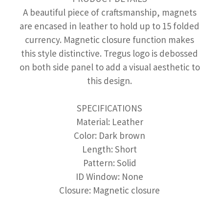
A beautiful piece of craftsmanship, magnets
are encased in leather to hold up to 15 folded
currency. Magnetic closure function makes
this style distinctive. Tregus logo is debossed
on both side panel to add a visual aesthetic to
this design.
SPECIFICATIONS
Material: Leather
Color: Dark brown
Length: Short
Pattern: Solid
ID Window: None
Closure: Magnetic closure