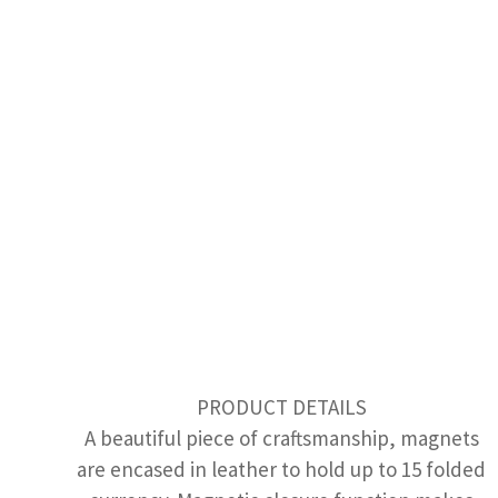
PRODUCT DETAILS
A beautiful piece of craftsmanship, magnets
are encased in leather to hold up to 15 folded