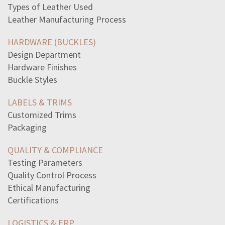
controlled-experiments-method-used-sociologiststrue
Types of Leather Used
crusades-battles-alsoan-information-exchange-result
Leather Manufacturing Process
chrontimethe-definition-chron-useful-know-functions-asa
germany-gain-access-overtake-norway-belgium-netherlands
HARDWARE (BUCKLES)
taxation-without-representation-considered-violation
Design Department
napoleon-works-golf-course-addition-salary-told-himhe
Hardware Finishes
defeat-russia-change-napoleons-fortuneswhen-napoleon
Buckle Styles
statement-best-defines-term-rhetoricrhetoric-refers-use
trace-anger-generals-black-eyes-wasthere-second-said
LABELS & TRIMS
emotions-angerlove-fear-reactions-mind-bodyplease-select
Customized Trims
1950s-era-united-states-describedas-affluent-societywhat
Packaging
poor-described-socialist-michael-harringtons-book
statement-best-describes-topic-death-treated-differently
QUALITY & COMPLIANCE
communication-technology-like-telegraph-affect
Testing Parameters
revolutionary-samuel-johnsons-dictionary-english
Quality Control Process
following-indicates-damaged-brake-shoesa-loose-rivetsb
Ethical Manufacturing
standard-deck-52-playing-cards-contains-13-cards-four
Certifications
select-correct-answerswhat-two-immediate-effects-attack
LOGISTICS & ERP