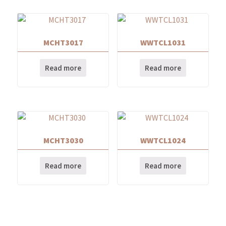
MCHT3017
WWTCL1031
Read more
Read more
MCHT3030
WWTCL1024
Read more
Read more