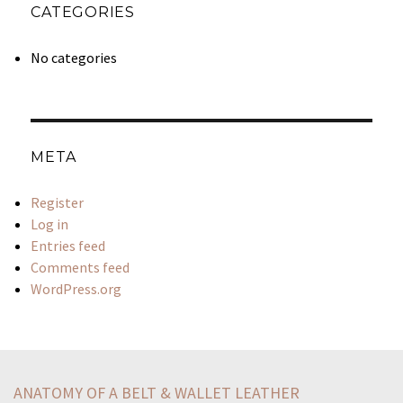
CATEGORIES
No categories
META
Register
Log in
Entries feed
Comments feed
WordPress.org
push-factor-related-immigration-something-causes-people
united-states-concerned-vietnam-1950sthe-united-states
ANATOMY OF A BELT & WALLET LEATHER