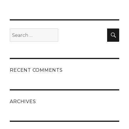
Search
Sear
for:
RECENT COMMENTS
ARCHIVES