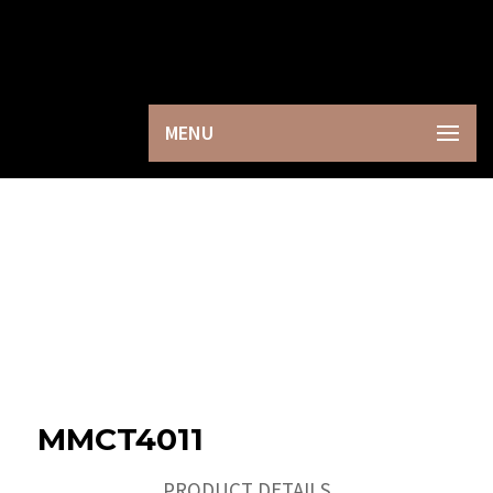
×
MENU
MMCT4011
PRODUCT DETAILS