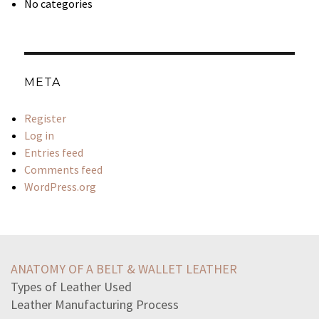
No categories
META
Register
Log in
Entries feed
Comments feed
WordPress.org
idea-manifest-destiny-meant-followingthe-strength
homeowners-associations-hoacomprised-people-live
ANATOMY OF A BELT & WALLET LEATHER
beginning-world-turtles-back-husband-terrifiedhe
Types of Leather Used
speaking-loudly-patient-name-people-waiting-room-hear
Leather Manufacturing Process
barriers-make-difficult-individuals-obtain-necessary