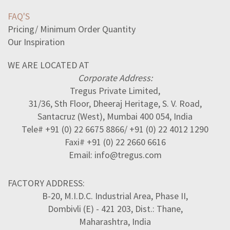
FAQ'S
Pricing/ Minimum Order Quantity
Our Inspiration
WE ARE LOCATED AT
Corporate Address:
Tregus Private Limited,
31/36, Sth Floor, Dheeraj Heritage, S. V. Road,
Santacruz (West), Mumbai 400 054, India
Tele# +91 (0) 22 6675 8866/ +91 (0) 22 4012 1290
Faxi# +91 (0) 22 2660 6616
Email: info@tregus.com
FACTORY ADDRESS:
B-20, M.I.D.C. Industrial Area, Phase II,
Dombivli (E) - 421 203, Dist.: Thane,
Maharashtra, India