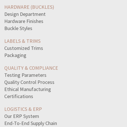
read-paragraphclaire-marveled-little-brothers-flawless
HARDWARE (BUCKLES)
best-describes-dimensions-planea-plane-zero-dimensions
Design Department
choose-best-spanish-equivalent-phraseits-hothace-muy
Hardware Finishes
macroeconomics-looks-economy-whole-focuses
Buckle Styles
read-excerpt-act-iv-hamletophelialarded-sweet
aziza-triangle-two-sides-measuring-11-15-claims-third
LABELS & TRIMS
line-text-best-supports-theme-hard-work-pays-off-endwhen
Customized Trims
suffix-means-pain-issclerosispeniaodyniaapharesis
Packaging
clients-spouse-concerned-fatigue-husband-experiencing
jackie-wants-dog-bring-mail-day-dropped-inthrough-mail
QUALITY & COMPLIANCE
jillian-walked-05-miles-started-jogging-average-pace-5
Testing Parameters
line-poem-monets-waterlilies-robert-hayden-includes
Quality Control Process
5vert-avert-1leqslant-56
Ethical Manufacturing
spina-bifida-group-birth-defects-affect-skin-spinal
Certifications
following-accurately-describes-conflict-commitmentit
LOGISTICS & ERP
Our ERP System
End-To-End Supply Chain