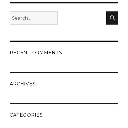
Search
Sear
for:
RECENT COMMENTS
ARCHIVES
CATEGORIES