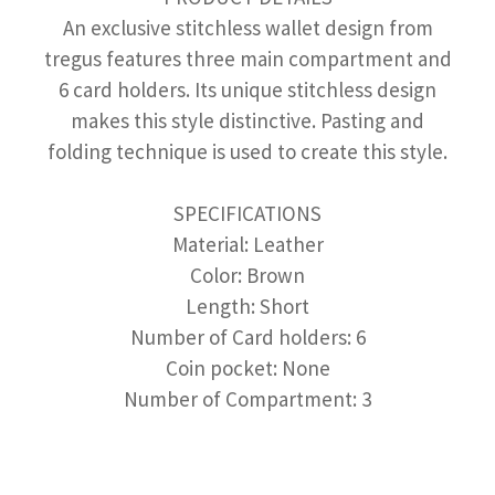
An exclusive stitchless wallet design from
tregus features three main compartment and
6 card holders. Its unique stitchless design
makes this style distinctive. Pasting and
folding technique is used to create this style.
SPECIFICATIONS
Material: Leather
Color: Brown
Length: Short
Number of Card holders: 6
Coin pocket: None
Number of Compartment: 3