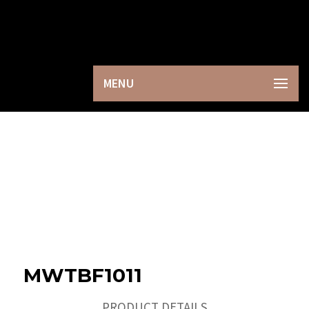
×
MENU
MWTBF1011
PRODUCT DETAILS