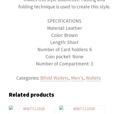
folding technique is used to create this style.
SPECIFICATIONS
Material: Leather
Color: Brown
Length: Short
Number of Card holders: 6
Coin pocket: None
Number of Compartment: 3
Categories:
Bifold Wallets
,
Men's
,
Wallets
Related products