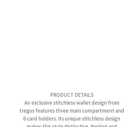
PRODUCT DETAILS
An exclusive stitchless wallet design from
tregus features three main compartment and
6 card holders. Its unique stitchless design
makes this style distinctive. Pasting and