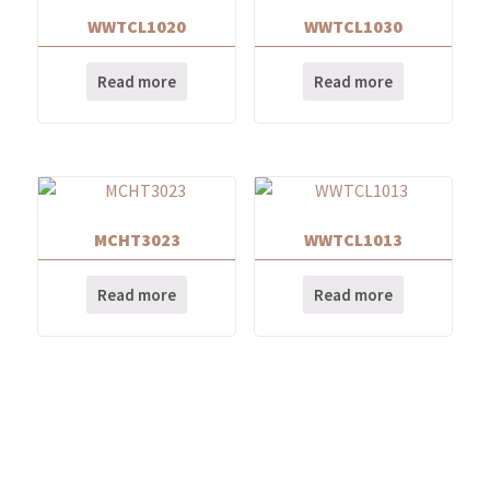
WWTCL1020
WWTCL1030
Read more
Read more
MCHT3023
WWTCL1013
Read more
Read more