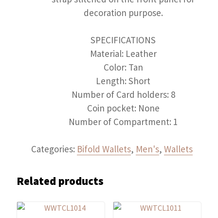
decoration purpose.
SPECIFICATIONS
Material: Leather
Color: Tan
Length: Short
Number of Card holders: 8
Coin pocket: None
Number of Compartment: 1
Categories:
Bifold Wallets
,
Men's
,
Wallets
Related products