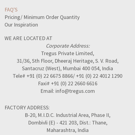
FAQ'S
Pricing/ Minimum Order Quantity
Our Inspiration
WE ARE LOCATED AT
Corporate Address:
Tregus Private Limited,
31/36, Sth Floor, Dheeraj Heritage, S. V. Road,
Santacruz (West), Mumbai 400 054, India
Tele# +91 (0) 22 6675 8866/ +91 (0) 22 4012 1290
Faxi# +91 (0) 22 2660 6616
Email: info@tregus.com
FACTORY ADDRESS:
B-20, M.I.D.C. Industrial Area, Phase II,
Dombivli (E) - 421 203, Dist.: Thane,
Maharashtra, India