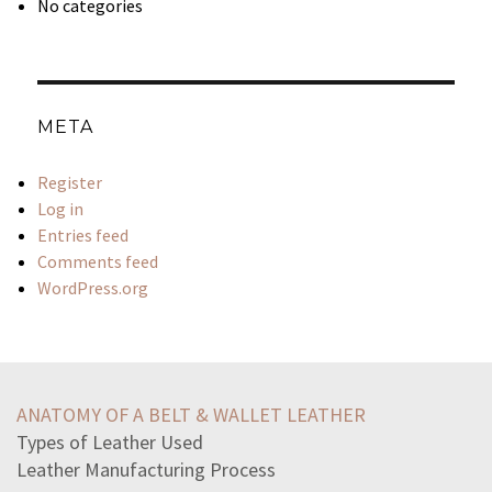
No categories
META
Register
Log in
Entries feed
Comments feed
WordPress.org
dani-realizes-information-needed-answer-group-members
statement-accurately-describes-plate-tectonicspieces
ANATOMY OF A BELT & WALLET LEATHER
sumaira-scared-find-job-current-economy-decidesto
Types of Leather Used
aspect-lives-full-control-deeply-affect-wellnessa
Leather Manufacturing Process
landmark-federal-law-addresses-four-main-areas-potential