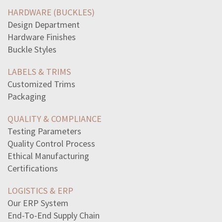
write-three-four-sentences-explaining-moraschoice
HARDWARE (BUCKLES)
read-excerpt-republic-platotrue-i-replied-i-forgottenof
Design Department
andean-peoples-influence-inca-agriculturethey-taught
Hardware Finishes
answer-question-three-four-sentenceshow-participant
Buckle Styles
origins-cold-war-occurred-ussr-united-states-increased
statement-best-describes-president-lincolns-reaction
LABELS & TRIMS
find-length-side-xin-simplest-radical-form-rational
Customized Trims
find-median-ofthis-set-data50172345351525
Packaging
episodic-memoryinformation-events-personally
look-frame-one-war-endsanother-beginsread-excerpt-story
QUALITY & COMPLIANCE
read-excerpt-world-tooyoungpeople-making-differencenow
Testing Parameters
read-subheadings-physicians-surgeonsimportant
Quality Control Process
accurate-hint-future-plot-twists-monkeys-pawmr-white
Ethical Manufacturing
pilot-flew-400mile-flight-25-hours-flying-wind-flying
Certifications
digits-twodigit-number-sum-8-digits-reversed-resulting
LOGISTICS & ERP
Our ERP System
End-To-End Supply Chain