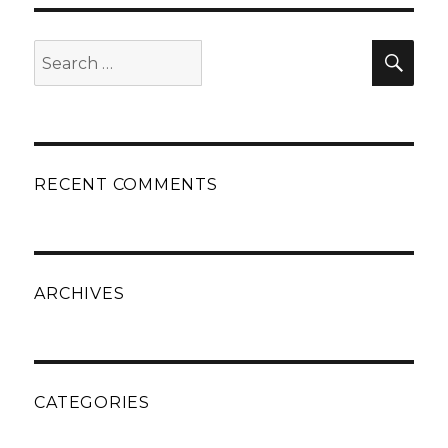
Search
Sear
for:
RECENT COMMENTS
ARCHIVES
CATEGORIES