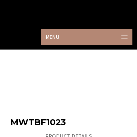
×
MENU
MWTBF1023
PRODUCT DETAILS