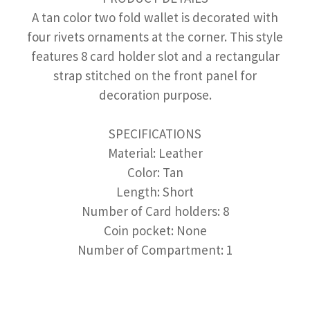
A tan color two fold wallet is decorated with
four rivets ornaments at the corner. This style
features 8 card holder slot and a rectangular
strap stitched on the front panel for
decoration purpose.
SPECIFICATIONS
Material: Leather
Color: Tan
Length: Short
Number of Card holders: 8
Coin pocket: None
Number of Compartment: 1