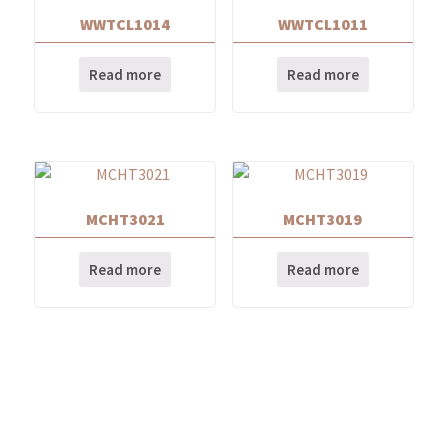
WWTCL1014
WWTCL1011
Read more
Read more
MCHT3021
MCHT3019
Read more
Read more