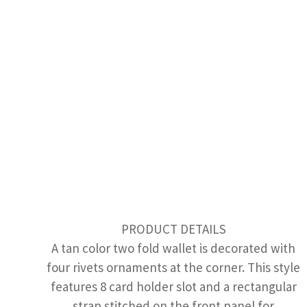
PRODUCT DETAILS
A tan color two fold wallet is decorated with
four rivets ornaments at the corner. This style
features 8 card holder slot and a rectangular
strap stitched on the front panel for