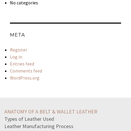
No categories
META
Register
Log in
Entries feed
Comments feed
WordPress.org
studentspecific-scholarships-awarded-students-whohave
techno-root-word-means-scientificor-skillfulwhich-best
ANATOMY OF A BELT & WALLET LEATHER
following-stage-directions-part-one-trifles-supports
Types of Leather Used
directed-verdictmultiple-choicea-verdict-reached
Leather Manufacturing Process
read-excerpt-tools-spymasterlater-clintons-troops