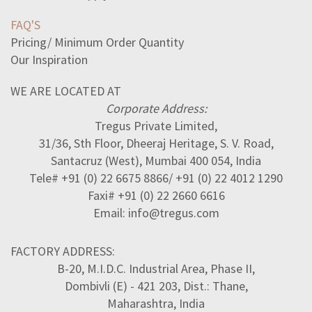
FAQ'S
Pricing/ Minimum Order Quantity
Our Inspiration
WE ARE LOCATED AT
Corporate Address:
Tregus Private Limited,
31/36, Sth Floor, Dheeraj Heritage, S. V. Road,
Santacruz (West), Mumbai 400 054, India
Tele# +91 (0) 22 6675 8866/ +91 (0) 22 4012 1290
Faxi# +91 (0) 22 2660 6616
Email: info@tregus.com
FACTORY ADDRESS:
B-20, M.I.D.C. Industrial Area, Phase II,
Dombivli (E) - 421 203, Dist.: Thane,
Maharashtra, India