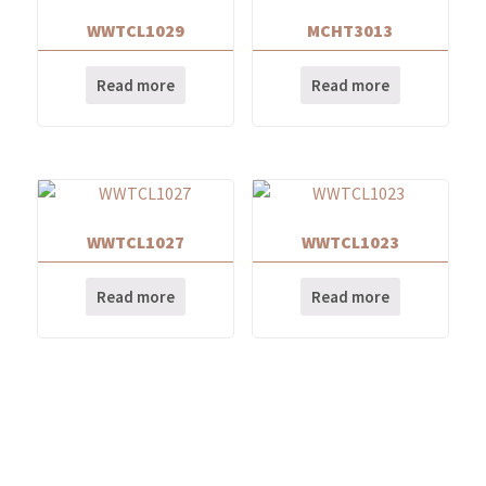
WWTCL1029
MCHT3013
Read more
Read more
WWTCL1027
WWTCL1023
Read more
Read more