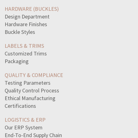
admiral-chester-nimitz-affect-allied-victory-pacifiche
HARDWARE (BUCKLES)
economic-opportunity-act-1964-included-programs-focused
Design Department
term-vulnerable-road-user-generally-used-describe-whoa
Hardware Finishes
word-part-means-tumorotomyomaosismalacia
Buckle Styles
read-excerpt-flannery-oconnors-life-save-ownthey-drove
read-excerpt-canterbury-talesbut-sirs-theres-one-thing-i
LABELS & TRIMS
practice-separating-parents-newborn-immediately-birth
Customized Trims
following-reportedchange-statusadverse-information
Packaging
wavelength-determined
highlight-details-reveal-information-theenvironment
QUALITY & COMPLIANCE
plan-known-surgeincluded-new-strategy-combat
Testing Parameters
select-correct-answerconquistadores-natives-countrya
Quality Control Process
gilded-age-working-women-hadlimited-work-opportunities
Ethical Manufacturing
hamlet-says-comparing-father-claudius-like-comparing
Certifications
sociologists-think-technology-agent-social-change
LOGISTICS & ERP
Our ERP System
End-To-End Supply Chain