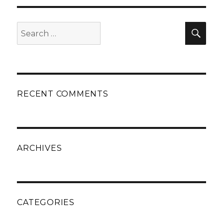
Search
Sear
for:
RECENT COMMENTS
ARCHIVES
CATEGORIES