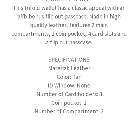
This trifold wallet has a classic appeal with an
affix bonus flip out passcase. Made in high
quality leather, features 2 main
compartments, 1 coin pocket, 4 card slots and
a flip out passcase.
SPECIFICATIONS
Material: Leather
Color: Tan
ID Window: None
Number of Card holders: 8
Coin pocket: 1
Number of Compartment: 2