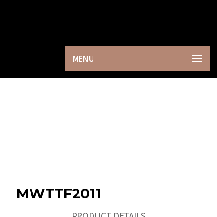
×
MENU
MWTTF2011
PRODUCT DETAILS