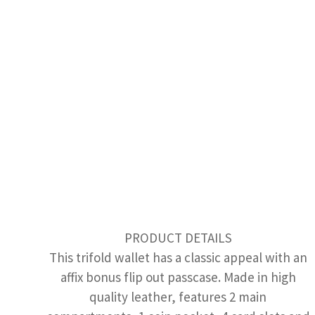
PRODUCT DETAILS
This trifold wallet has a classic appeal with an
affix bonus flip out passcase. Made in high
quality leather, features 2 main