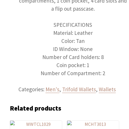
compartments, 1 coin pocket, 4 card slots and
a flip out passcase.
SPECIFICATIONS
Material: Leather
Color: Tan
ID Window: None
Number of Card holders: 8
Coin pocket: 1
Number of Compartment: 2
Categories:
Men's
,
Trifold Wallets
,
Wallets
Related products