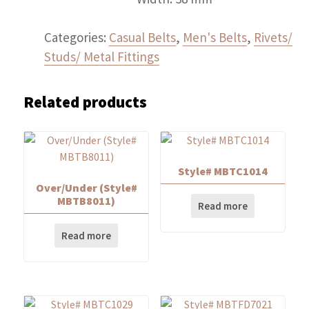
Categories:
Casual Belts
,
Men's Belts
,
Rivets/
Studs/ Metal Fittings
Related products
Style# MBTC1014
Over/Under (Style#
MBTB8011)
Read more
Read more