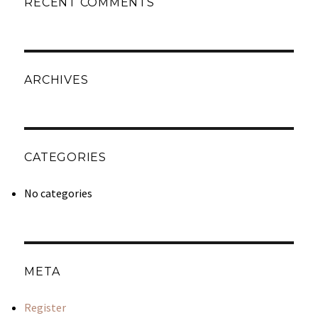
RECENT COMMENTS
ARCHIVES
CATEGORIES
No categories
META
Register