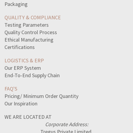
read-excerpt-head-look-big-inthis-randa-abdelfattahi
Packaging
read-sentencethe-audience-rose-graciously-applauded
according-label-many-calories-areconsumed-person-eats
QUALITY & COMPLIANCE
read-excerpt-1-line-38-bellsby-edgarallan-poewhat-tale
Testing Parameters
read-excerpt-lather-nothing-elsei-went-lathering-face
Quality Control Process
detectives-brought-equipment-use-investigation-bringsome
Ethical Manufacturing
select-correct-answerwhich-person-seems-best-emotional
Certifications
population-density-appleland-12-apple-trees-per-acre
LOGISTICS & ERP
Our ERP System
End-To-End Supply Chain
FAQ'S
Pricing/ Minimum Order Quantity
Our Inspiration
WE ARE LOCATED AT
Corporate Address:
Tregus Private Limited,