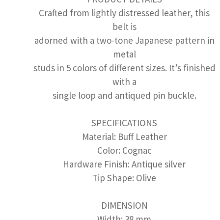
Crafted from lightly distressed leather, this
belt is
adorned with a two-tone Japanese pattern in
metal
studs in 5 colors of different sizes. It’s finished
with a
single loop and antiqued pin buckle.
SPECIFICATIONS
Material: Buff Leather
Color: Cognac
Hardware Finish: Antique silver
Tip Shape: Olive
DIMENSION
Width: 38 mm