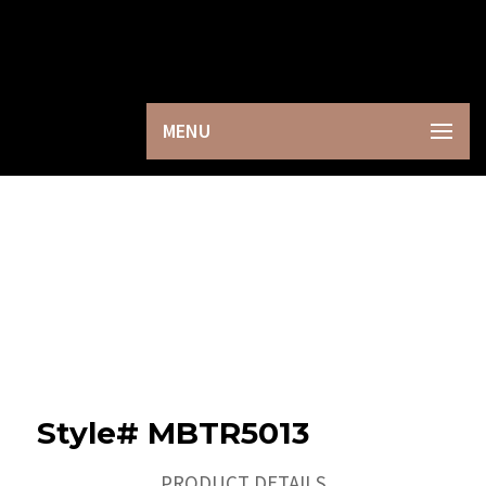
×
MENU
Style# MBTR5013
PRODUCT DETAILS