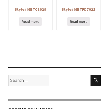
Style# MBTC1029
Style# MBTFD7021
Read more
Read more
Search
Sear
for: