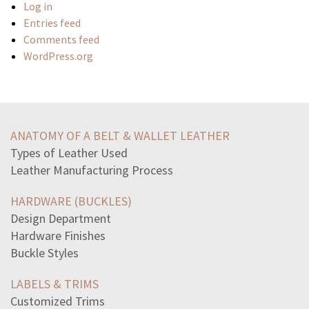
Log in
Entries feed
Comments feed
WordPress.org
select-correct-answerjohn-constantly-needs-assistance
license-agreement-specifies-number-devices-install
ANATOMY OF A BELT & WALLET LEATHER
studies-shown-complacency-hazardous-behaviormay-caused
Types of Leather Used
set-v-unique-threedigit-numbers-using-digits-1234-5which
Leather Manufacturing Process
jake-flirting-cassie-weeks-nowcassie-enjoying-attention
sentence-best-helps-readers-visualize-benin-plaquein
HARDWARE (BUCKLES)
equation-line-passesthrough-point-20-slopeof-2
Design Department
read-passage-animal-farmin-april-animal-farm-proclaimed
Hardware Finishes
urbanization-contributing-pollutionpeople-urban-areas
Buckle Styles
ask-recent-manager-often-say-accidentally-provide
teacher-changes-level-support-provided-student-according
LABELS & TRIMS
adriana-henry-malik-richard-design-surveys-determine
Customized Trims