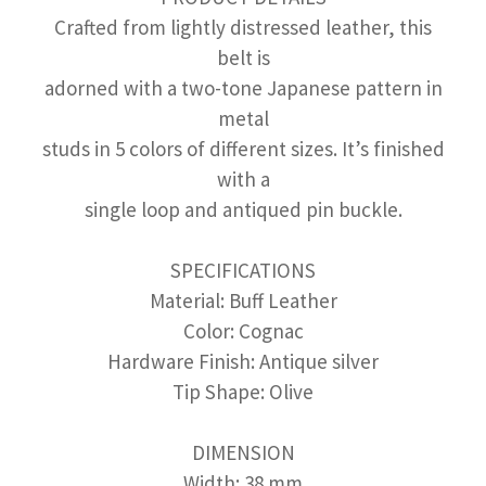
Crafted from lightly distressed leather, this
belt is
adorned with a two-tone Japanese pattern in
metal
studs in 5 colors of different sizes. It’s finished
with a
single loop and antiqued pin buckle.
SPECIFICATIONS
Material: Buff Leather
Color: Cognac
Hardware Finish: Antique silver
Tip Shape: Olive
DIMENSION
Width: 38 mm