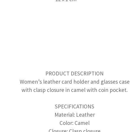
PRODUCT DESCRIPTION
Women’s leather card holder and glasses case
with clasp closure in camel with coin pocket.
SPECIFICATIONS
Material: Leather
Color: Camel
Closure: Clasp closure