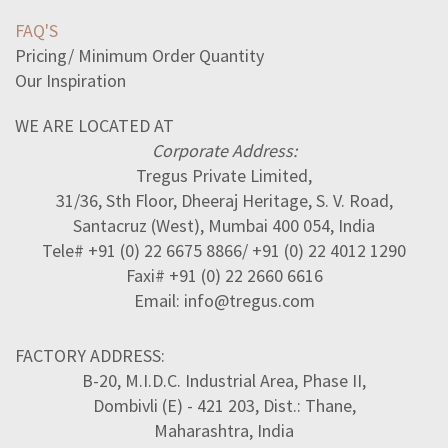
FAQ'S
Pricing/ Minimum Order Quantity
Our Inspiration
WE ARE LOCATED AT
Corporate Address:
Tregus Private Limited,
31/36, Sth Floor, Dheeraj Heritage, S. V. Road,
Santacruz (West), Mumbai 400 054, India
Tele# +91 (0) 22 6675 8866/ +91 (0) 22 4012 1290
Faxi# +91 (0) 22 2660 6616
Email: info@tregus.com
FACTORY ADDRESS:
B-20, M.I.D.C. Industrial Area, Phase II,
Dombivli (E) - 421 203, Dist.: Thane,
Maharashtra, India