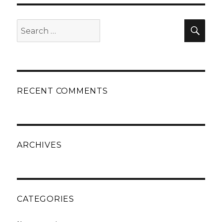
Search
Sear
for:
RECENT COMMENTS
ARCHIVES
CATEGORIES