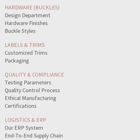
garden-table-bench-cost-750-combined-cost-garden-table
HARDWARE (BUCKLES)
main-power-given-war-industries-board-creation
Design Department
read-excerpt-chapter-5-animal-farmall-came-look
Hardware Finishes
read-sentencethe-poster-includes-bright-pretty-colors
Buckle Styles
slope-line-passes-points-61-and64-write-answer-simplest
warren-court-ruled-state-law-forbid-using-selling
LABELS & TRIMS
term-refers-science-specifies-design-arrangement-items
Customized Trims
impact-furman-v-georgia-1972-states-topromise-use-death
Packaging
sentence-best-expresses-henrys-perspective-inthis
line-directly-states-speakers-feelings-song-vii
QUALITY & COMPLIANCE
statements-true-plot-animal-farm-check-applythe-animals
Testing Parameters
reason-intolerable-acts-1774-angered-colonists-theyadded
Quality Control Process
type-sentence-thisleonardo-da-vinciwho-renowned-painter
Ethical Manufacturing
un-coalition-troops-battle-iraqi-forces-1991iraq-invaded
Certifications
read-short-speechturn-off-television-andtalk-family
LOGISTICS & ERP
Our ERP System
End-To-End Supply Chain