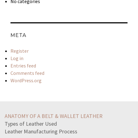
No categories
META
Register
Log in
Entries feed
Comments feed
WordPress.org
excerpt-annabel-lee-provides-best-evidence-support
lines-sympathybest-convey-idea-physical-pain-part
ANATOMY OF A BELT & WALLET LEATHER
claudius-direct-collateral-handthey-find-us-touchd
Types of Leather Used
according-john-locke-liberty-includes-right-toact-freely
Leather Manufacturing Process
seas-surrounding-ancient-greece-influence-development