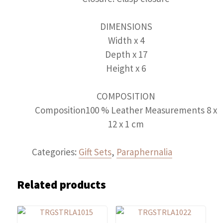
DIMENSIONS
Width x 4
Depth x 17
Height x 6
COMPOSITION
Composition100 % Leather Measurements 8 x
12 x 1 cm
Categories:
Gift Sets
,
Paraphernalia
Related products