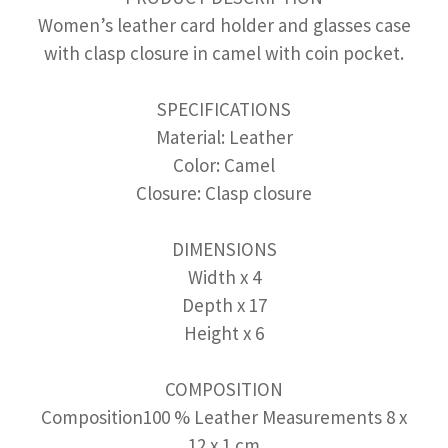
Women’s leather card holder and glasses case
with clasp closure in camel with coin pocket.
SPECIFICATIONS
Material: Leather
Color: Camel
Closure: Clasp closure
DIMENSIONS
Width x 4
Depth x 17
Height x 6
COMPOSITION
Composition100 % Leather Measurements 8 x
12 x 1 cm