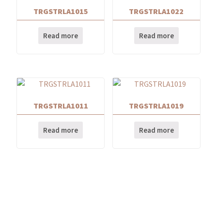
TRGSTRLA1015
TRGSTRLA1022
Read more
Read more
TRGSTRLA1011
TRGSTRLA1019
Read more
Read more