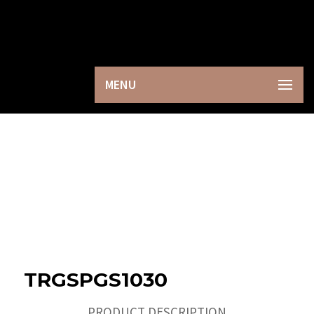
×
MENU
TRGSPGS1030
PRODUCT DESCRIPTION