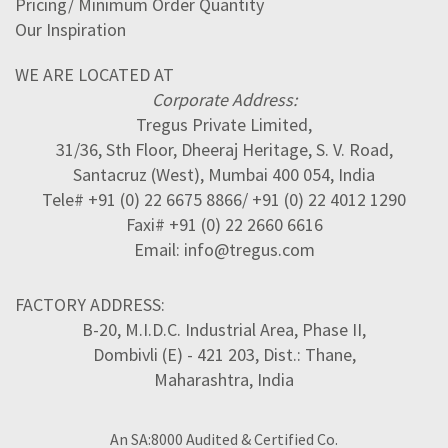
Pricing/ Minimum Order Quantity
Our Inspiration
WE ARE LOCATED AT
Corporate Address:
Tregus Private Limited,
31/36, Sth Floor, Dheeraj Heritage, S. V. Road,
Santacruz (West), Mumbai 400 054, India
Tele# +91 (0) 22 6675 8866/ +91 (0) 22 4012 1290
Faxi# +91 (0) 22 2660 6616
Email: info@tregus.com
FACTORY ADDRESS:
B-20, M.I.D.C. Industrial Area, Phase II,
Dombivli (E) - 421 203, Dist.: Thane,
Maharashtra, India
An SA:8000 Audited & Certified Co.