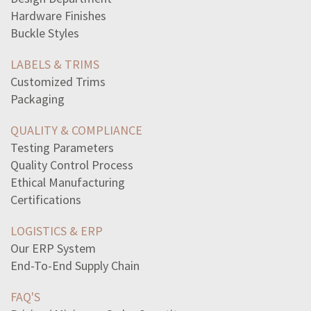
following-lists-go-togetherconsciousness-cognitive
Hardware Finishes
best-explains-overproduction-goods-1920s-affected
Buckle Styles
huey-longs-sharethewealth-proposal-depend
possible-side-lengths-triangle3-cm-5-cm-9-cm4-cm-8-cm-10
LABELS & TRIMS
writer-hyphenate-compound-modifier-thatcontains-adverb
Customized Trims
read-passage1-banning-books-trendy-topic-thesedays-still
Packaging
read-excerpt-chapter-23-adventures-huckleberry-finnwhen
america-deeply-confused-image-inperpetual-tension-nation
QUALITY & COMPLIANCE
following-ukrainian-immigrant-clara-lemlich-accomplish
Testing Parameters
conflict-control-method-exhibiting-deal-well-others
Quality Control Process
read-excerpt-lather-nothing-elsea-little-lather-chin
Ethical Manufacturing
man-lives-continent-fully-believes-separation-time
Certifications
read-summary-theme-developed-inhamlet-particularly
LOGISTICS & ERP
Our ERP System
End-To-End Supply Chain
FAQ'S