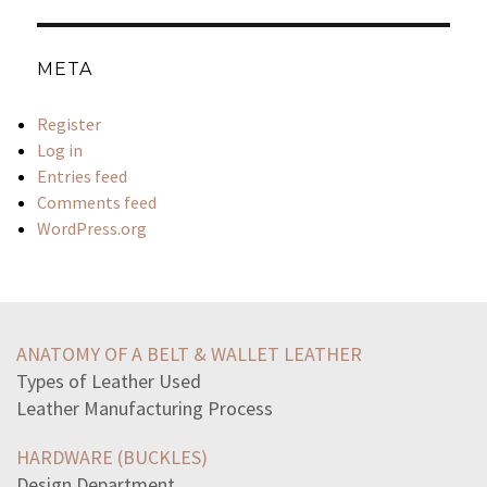
META
Register
Log in
Entries feed
Comments feed
WordPress.org
read-stanza-i-wandered-lonely-cloud1-i-wandered-lonely
common-types-crane-accidents-includecontact-power-lines
ANATOMY OF A BELT & WALLET LEATHER
coercing-consumer-purchasing-unwanted-product-considered
Types of Leather Used
huntergatherers-deal-environmental-conditionsthey
Leather Manufacturing Process
read-passage-farewell-speechshall-think-youescape
select-correct-text-passagewhich-two-sentences-excerpt
HARDWARE (BUCKLES)
materials-scrap-iron-rubber-aluminum-recycled-warthey
Design Department