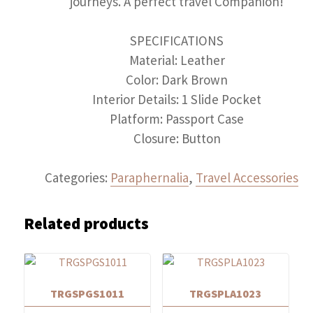
journeys. A perfect travel Companion!
SPECIFICATIONS
Material: Leather
Color: Dark Brown
Interior Details: 1 Slide Pocket
Platform: Passport Case
Closure: Button
Categories:
Paraphernalia
,
Travel Accessories
Related products
TRGSPGS1011
TRGSPLA1023