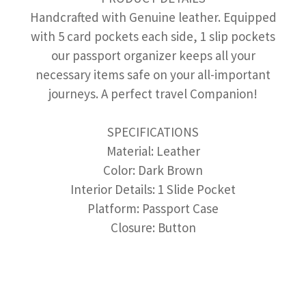
Handcrafted with Genuine leather. Equipped
with 5 card pockets each side, 1 slip pockets
our passport organizer keeps all your
necessary items safe on your all-important
journeys. A perfect travel Companion!
SPECIFICATIONS
Material: Leather
Color: Dark Brown
Interior Details: 1 Slide Pocket
Platform: Passport Case
Closure: Button