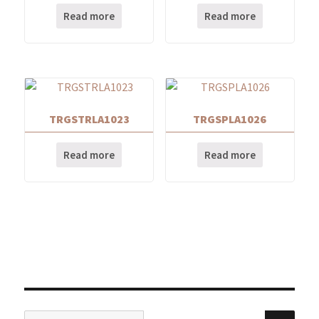
Read more
Read more
TRGSTRLA1023
TRGSPLA1026
Read more
Read more
Search