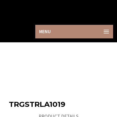
×
MENU
TRGSTRLA1019
PRODUCT DETAILS