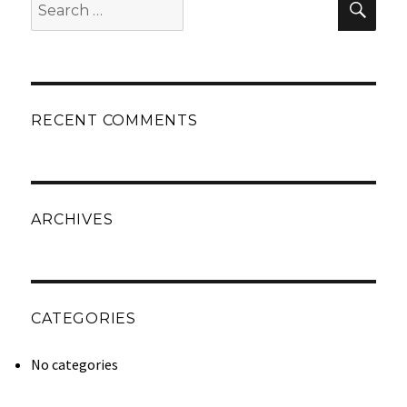
Sear
for:
RECENT COMMENTS
ARCHIVES
CATEGORIES
No categories