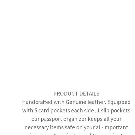
PRODUCT DETAILS
Handcrafted with Genuine leather. Equipped
with 5 card pockets each side, 1 slip pockets
our passport organizer keeps all your
necessary items safe on your all-important