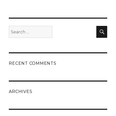
Search
Sear
for:
RECENT COMMENTS
ARCHIVES