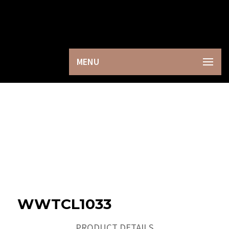
×
MENU
WWTCL1033
PRODUCT DETAILS