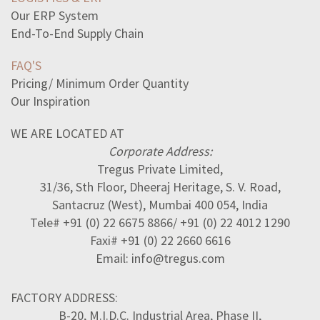
Our ERP System
End-To-End Supply Chain
FAQ'S
Pricing/ Minimum Order Quantity
Our Inspiration
WE ARE LOCATED AT
Corporate Address:
Tregus Private Limited,
31/36, Sth Floor, Dheeraj Heritage, S. V. Road,
Santacruz (West), Mumbai 400 054, India
Tele# +91 (0) 22 6675 8866/ +91 (0) 22 4012 1290
Faxi# +91 (0) 22 2660 6616
Email: info@tregus.com
FACTORY ADDRESS:
B-20, M.I.D.C. Industrial Area, Phase II,