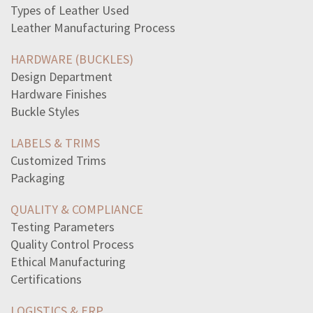
religion-differ-medieval-europe-medieval-japanboth
Types of Leather Used
statement-best-describes-reason-soviet-union-blockaded
Leather Manufacturing Process
beginning-world-turtles-back-husband-terrifiedhe
terms-overweight-obese-interchangeable-means-refer-obese
HARDWARE (BUCKLES)
statement-best-describes-rhetoricaltechnique-used
Design Department
store-brand-laundry-detergent-contains-enough-detergent
Hardware Finishes
read-analysis-theme-ode-grecianurnone-theme-ode-grecian
Buckle Styles
three-things-writer-use-develop-successful
read-excerpt-long-haulwe-dug-long-haul-livedthrough
LABELS & TRIMS
responseproducing-stimulisuch-police-officer-pulls
Customized Trims
read-excerpt-pat-moras-essay-leader-inthe-mirrori-began
Packaging
way-victims-identity-theft-florida-track-activity-credit
significant-threat-relatively-high-standard-living
QUALITY & COMPLIANCE
nicknames-given-supporters-vietnam-war-opposition-itpros
Testing Parameters
excerpt-act-vscene-iii-romeo-juliet-best-reflects-idea
Quality Control Process
select-correct-answerwhy-modernist-author-write
Ethical Manufacturing
best-way-describing-overall-structure-thoreaus
Certifications
read-analysis-theme-ode-grecianurnone-theme-ode-grecian
LOGISTICS & ERP