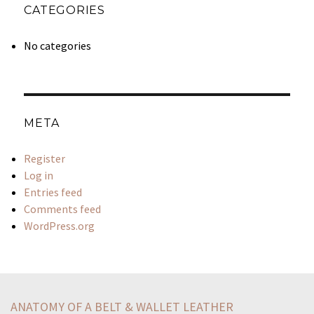
CATEGORIES
No categories
META
Register
Log in
Entries feed
Comments feed
WordPress.org
statement-best-describes-king-claudius-complex-character
sentence-critical-tonethe-show-run-march-20-april-16
ANATOMY OF A BELT & WALLET LEATHER