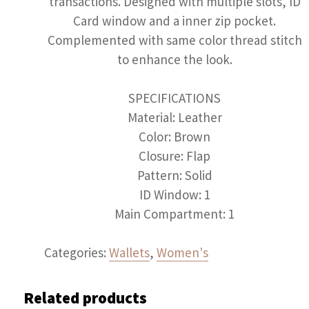
transactions. Designed with multiple slots, ID
Card window and a inner zip pocket.
Complemented with same color thread stitch
to enhance the look.
SPECIFICATIONS
Material: Leather
Color: Brown
Closure: Flap
Pattern: Solid
ID Window: 1
Main Compartment: 1
Categories:
Wallets
,
Women's
Related products