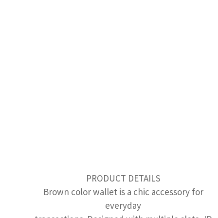
PRODUCT DETAILS
Brown color wallet is a chic accessory for
everyday