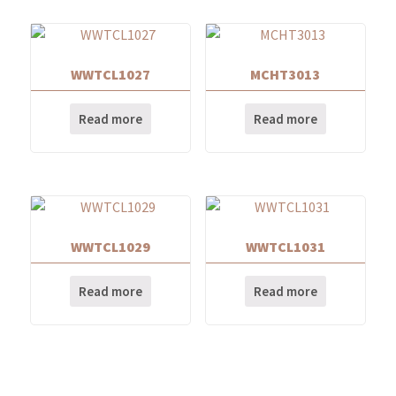
WWTCL1027
MCHT3013
Read more
Read more
WWTCL1029
WWTCL1031
Read more
Read more