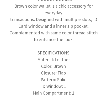
Brown color wallet is a chic accessory for
everyday
transactions. Designed with multiple slots, ID
Card window and a inner zip pocket.
Complemented with same color thread stitch
to enhance the look.
SPECIFICATIONS
Material: Leather
Color: Brown
Closure: Flap
Pattern: Solid
ID Window: 1
Main Compartment: 1