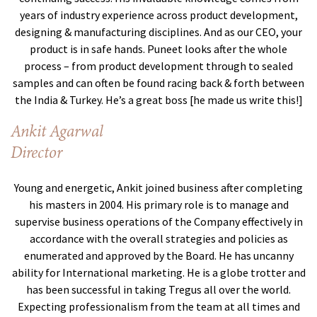
years of industry experience across product development,
designing & manufacturing disciplines. And as our CEO, your
product is in safe hands. Puneet looks after the whole
process – from product development through to sealed
samples and can often be found racing back & forth between
the India & Turkey. He’s a great boss [he made us write this!]
Ankit Agarwal
Director
Young and energetic, Ankit joined business after completing
his masters in 2004. His primary role is to manage and
supervise business operations of the Company effectively in
accordance with the overall strategies and policies as
enumerated and approved by the Board. He has uncanny
ability for International marketing. He is a globe trotter and
has been successful in taking Tregus all over the world.
Expecting professionalism from the team at all times and