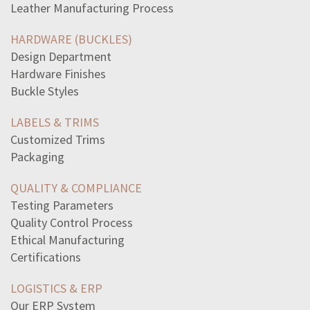
Leather Manufacturing Process
tax-returns-filed-manually-20-chance-containing-errors
excerpt-war-worlds-uses-vivid-visual-description
HARDWARE (BUCKLES)
responsible-use-technology-include-following-select
Design Department
way-perestroika-mark-change-soviet-unions-policiesit
Hardware Finishes
read-sentenceduring-cold-war-scientists-competed
Buckle Styles
read-excerpt-indians-view-indian-affairsmy-father-chief
viet-cong-forces-constantly-move-vietnam-warthey-trust
LABELS & TRIMS
argumentative-essayreasons-supported-bystrongly
Customized Trims
select-correct-answerwhich-aspect-following-poem
Packaging
let-us-spend-one-day-deliberately-nature-thrown-off
read-passage-ode-grecian-urnwho-coming-sacrificeto-green
QUALITY & COMPLIANCE
read-excerpt-strange-case-drjekylland-mr-hydewith-every
Testing Parameters
read-poem-sonnet-primary-colors-ritadovethis-woman-one
Quality Control Process
evidence-myths-maori-genealogies-origins-new-zealand
Ethical Manufacturing
x6-xintercept-graph-quadratic-equation-statement-best
Certifications
read-passage-john-lockes-second-treatise-governmentthe
LOGISTICS & ERP
Our ERP System