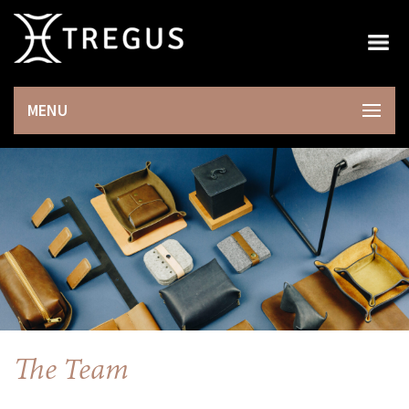
×
MENU
The Team