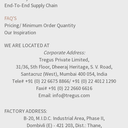
End-To-End Supply Chain
FAQ'S
Pricing/ Minimum Order Quantity
Our Inspiration
WE ARE LOCATED AT
Corporate Address:
Tregus Private Limited,
31/36, Sth Floor, Dheeraj Heritage, S. V. Road,
Santacruz (West), Mumbai 400 054, India
Tele# +91 (0) 22 6675 8866/ +91 (0) 22 4012 1290
Faxi# +91 (0) 22 2660 6616
Email: info@tregus.com
FACTORY ADDRESS:
B-20, M.I.D.C. Industrial Area, Phase II,
Dombivli (E) - 421 203, Dist.: Thane,