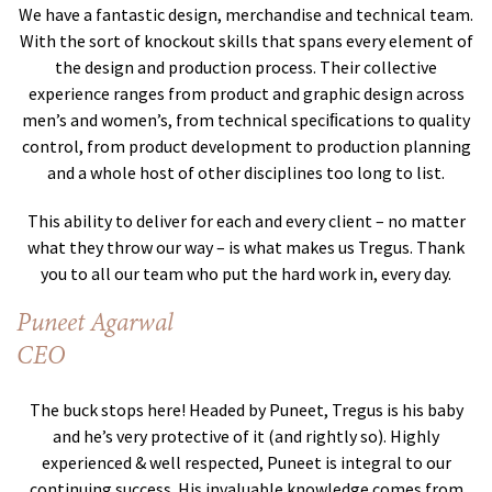
We have a fantastic design, merchandise and technical team.
With the sort of knockout skills that spans every element of
the design and production process. Their collective
experience ranges from product and graphic design across
men’s and women’s, from technical speciﬁcations to quality
control, from product development to production planning
and a whole host of other disciplines too long to list.
This ability to deliver for each and every client – no matter
what they throw our way – is what makes us Tregus. Thank
you to all our team who put the hard work in, every day.
Puneet Agarwal
CEO
The buck stops here! Headed by Puneet, Tregus is his baby
and he’s very protective of it (and rightly so). Highly
experienced & well respected, Puneet is integral to our
continuing success. His invaluable knowledge comes from