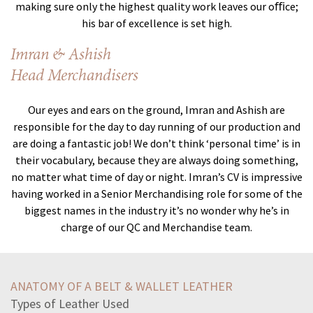
making sure only the highest quality work leaves our oﬃce;
his bar of excellence is set high.
Imran & Ashish
Head Merchandisers
Our eyes and ears on the ground, Imran and Ashish are
responsible for the day to day running of our production and
are doing a fantastic job! We don’t think ‘personal time’ is in
their vocabulary, because they are always doing something,
no matter what time of day or night. Imran’s CV is impressive
having worked in a Senior Merchandising role for some of the
biggest names in the industry it’s no wonder why he’s in
charge of our QC and Merchandise team.
beginning-feldman-left-behind-open-basket-cashbut-often
billy-jo-say-bolsa-cannot-come-officehe-going-libraryhe
ANATOMY OF A BELT & WALLET LEATHER
nationalist-movements-ottoman-empire-resulted-ingrowth
Types of Leather Used
read-excerpt-gilgamesh-new-englishversionenkidu-said