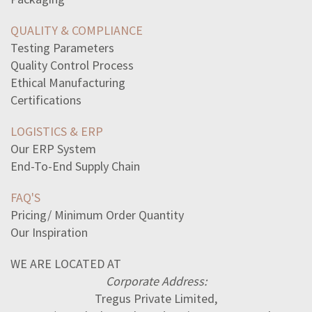
scenarios-examples-verbal-irony-select-two-optionsyour
naturalized-citizens-citizensthey-marry-citizensthey
QUALITY & COMPLIANCE
propertytaxes-determined
Testing Parameters
sentences-correctly-use-commas-select-two
Quality Control Process
mein-kampf-book-described-hitlersplans-world-peacelove
Ethical Manufacturing
statement-best-describes-obstacles-united-states-faced
Certifications
value-x-does4x18x5153315
LOGISTICS & ERP
Our ERP System
End-To-End Supply Chain
FAQ'S
Pricing/ Minimum Order Quantity
Our Inspiration
WE ARE LOCATED AT
Corporate Address:
Tregus Private Limited,