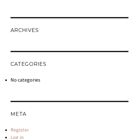
ARCHIVES
CATEGORIES
No categories
META
Register
Log in