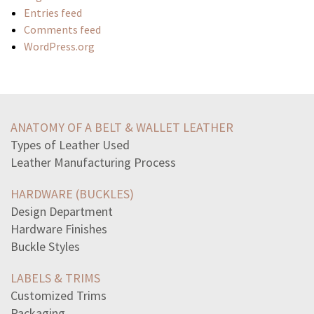
Entries feed
Comments feed
WordPress.org
read-passage-animal-farmas-clover-looked-hillside-eyes
lionel-computed-average-rate-change-depth-pool-twoweek
ANATOMY OF A BELT & WALLET LEATHER
move-1-digit-fix-equation9810296
Types of Leather Used
line-text-provides-evidence-author-comparing-contrasting
Leather Manufacturing Process
high-school-student-won-science-award-nasa-local-paper
statement-gives-one-justification-united
HARDWARE (BUCKLES)
read-passage-shielda-lonely-warrior-i-wounded
Design Department
read-excerpt-strange-case-dr-jekylland-mr-hydei-want
Hardware Finishes
statement-describes-geometrically-divide-complex-number
Buckle Styles
idea-discussed-tim-obriens-ambush-john-steinbecks
lengths-particular-snake-approximately-normally
LABELS & TRIMS
notice-safety-sign-faded-point-hard-read-dohang
Customized Trims
allies-attack-civilian-military-targets-japanto
Packaging