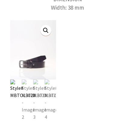
Width: 38 mm