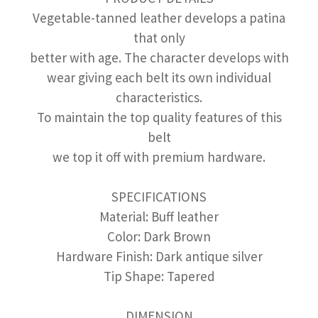
Vegetable-tanned leather develops a patina
that only
better with age. The character develops with
wear giving each belt its own individual
characteristics.
To maintain the top quality features of this
belt
we top it off with premium hardware.
SPECIFICATIONS
Material: Buff leather
Color: Dark Brown
Hardware Finish: Dark antique silver
Tip Shape: Tapered
DIMENSION