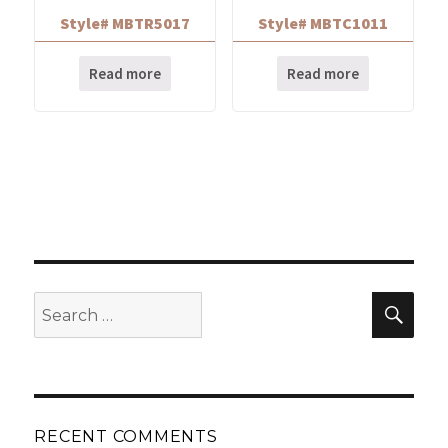
Style# MBTR5017
Style# MBTC1011
Read more
Read more
Search
Sear
for:
RECENT COMMENTS