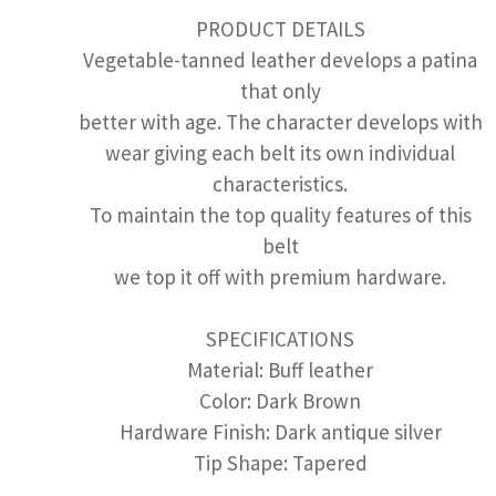
PRODUCT DETAILS
Vegetable-tanned leather develops a patina
that only
better with age. The character develops with
wear giving each belt its own individual
characteristics.
To maintain the top quality features of this
belt
we top it off with premium hardware.
SPECIFICATIONS
Material: Buff leather
Color: Dark Brown
Hardware Finish: Dark antique silver
Tip Shape: Tapered