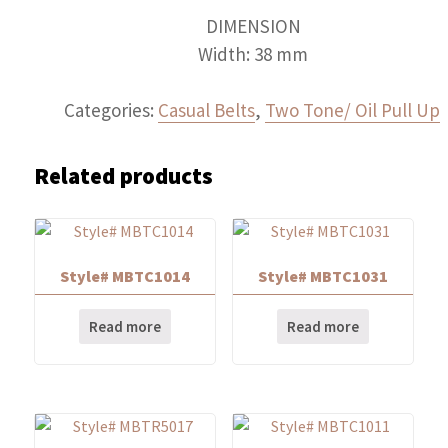
DIMENSION
Width: 38 mm
Categories:
Casual Belts
,
Two Tone/ Oil Pull Up
Related products
Style# MBTC1014
Style# MBTC1031
Read more
Read more